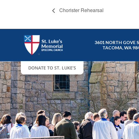
Chorister Rehearsal
3601 NORTH GOVE 
TACOMA, WA 98
DONATE TO ST. LUKE’S