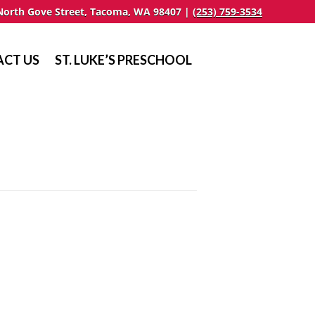
North Gove Street, Tacoma, WA 98407 |
(253) 759-3534
CT US
ST. LUKE’S PRESCHOOL