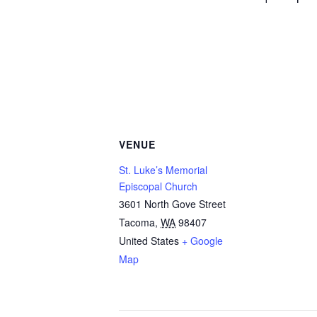
VENUE
St. Luke’s Memorial
Episcopal Church
3601 North Gove Street
Tacoma
,
WA
98407
United States
+ Google
Map