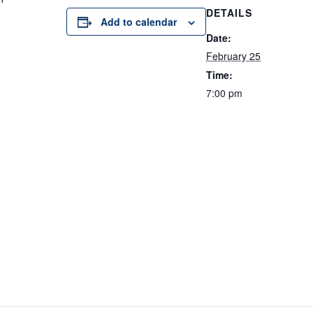
DETAILS
Add to calendar
Date:
February 25
Time:
7:00 pm