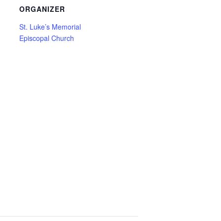
ORGANIZER
St. Luke’s Memorial
Episcopal Church