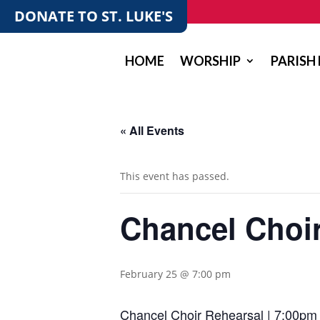
DONATE TO ST. LUKE'S
HOME
WORSHIP
PARISH 
« All Events
This event has passed.
Chancel Choi
February 25 @ 7:00 pm
Chancel Choir Rehearsal | 7:00pm 