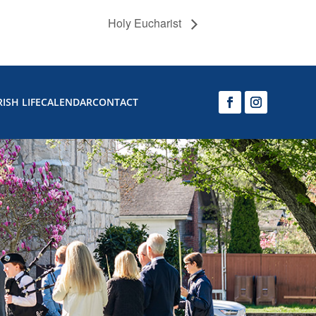
Holy Eucharist
ISH LIFE
CALENDAR
CONTACT