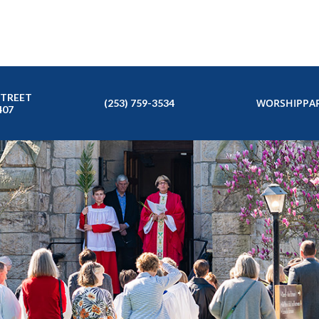
STREET
WORSHIP
PAR
(253) 759-3534
407