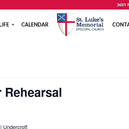
3601 
LIFE
CALENDAR
CONTA
r Rehearsal
| Undercroft