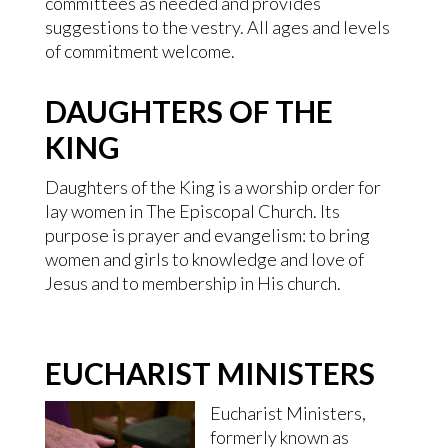
committees as needed and provides
suggestions to the vestry. All ages and levels
of commitment welcome.
DAUGHTERS OF THE
KING
Daughters of the King is a worship order for
lay women in The Episcopal Church. Its
purpose is prayer and evangelism: to bring
women and girls to knowledge and love of
Jesus and to membership in His church.
EUCHARIST MINISTERS
Eucharist Ministers,
formerly known as