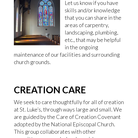
Let us know if you have
skills and/or knowledge
that you can share in the
areas of carpentry,
landscaping, plumbing,
etc., that may be helpful
in the ongoing
maintenance of our facilities and surrounding
church grounds.
CREATION CARE
We seek to care thoughtfully for all of creation
at St. Luke’s, through ways large and small. We
are guided by the Care of Creation Covenant
adopted by the National Episcopal Church.
This group collaborates with other