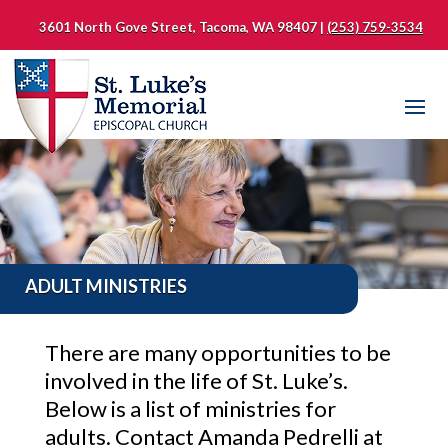
3601 North Gove Street, Tacoma, WA 98407 |
(253) 759-3534
ADULT MINISTRIES
There are many opportunities to be
involved in the life of St. Luke’s.
Below is a list of ministries for
adults. Contact Amanda Pedrelli at