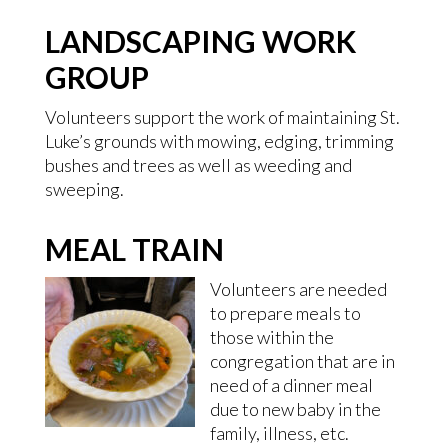
LANDSCAPING WORK
GROUP
Volunteers support the work of maintaining St.
Luke’s grounds with mowing, edging, trimming
bushes and trees as well as weeding and
sweeping.
MEAL TRAIN
Volunteers are needed
to prepare meals to
those within the
congregation that are in
need of a dinner meal
due to new baby in the
family, illness, etc.