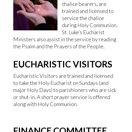
chalice bearers, are
trained and licensed to
service the chalice
during Holy Communion.
St. Luke’s Eucharist
Ministers also assist in the service by reading
the Psalm and the Prayers of the People.
EUCHARISTIC VISITORS
Eucharistic Visitors are trained and licensed
to take the Holy Eucharist on Sundays (and
major Holy Days) to parishioners who are sick
or shut-in. A short prayer service is offered
along with Holy Communion.
FINANCE COMMITTEE