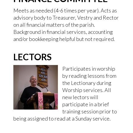
Meets as needed (4-6 times per year). Acts as
advisory body to Treasurer, Vestry and Rector
on all financial matters of the parish.
Background in financial services, accounting
and/or bookkeeping helpful but not required.
LECTORS
Participates in worship
by reading lessons from
the Lectionary during
Worship services. All
new lectors will
participate in a brief
training session prior to
being assigned to read at a Sunday service.