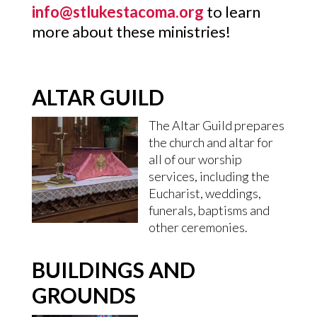
info@stlukestacoma.org
to learn
more about these ministries!
ALTAR GUILD
The Altar Guild prepares
the church and altar for
all of our worship
services, including the
Eucharist, weddings,
funerals, baptisms and
other ceremonies.
BUILDINGS AND
GROUNDS