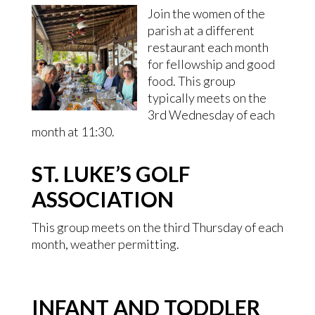
Join the women of the
parish at a different
restaurant each month
for fellowship and good
food. This group
typically meets on the
3rd Wednesday of each
month at 11:30.
ST. LUKE’S GOLF
ASSOCIATION
This group meets on the third Thursday of each
month, weather permitting.
INFANT AND TODDLER