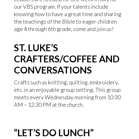
our VBS program. If your talents include
knowing how to have a great time and sharing
the teachings of the Bible to eager children
age 4 through 6th grade, come and join us!
ST. LUKE’S
CRAFTERS/COFFEE AND
CONVERSATIONS
Crafts such as knitting, quilting, embroidery,
etc. in an enjoyable group setting. This group
meets every Wednesday morning from 10:30
AM – 12:30 PM at the church.
“LET’S DO LUNCH”