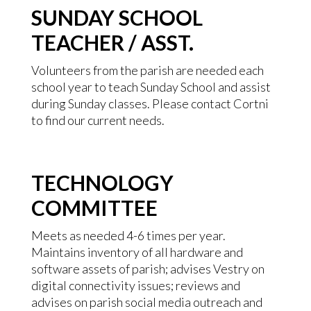
SUNDAY SCHOOL
TEACHER / ASST.
Volunteers from the parish are needed each
school year to teach Sunday School and assist
during Sunday classes. Please contact Cortni
to find our current needs.
TECHNOLOGY
COMMITTEE
Meets as needed 4-6 times per year.
Maintains inventory of all hardware and
software assets of parish; advises Vestry on
digital connectivity issues; reviews and
advises on parish social media outreach and