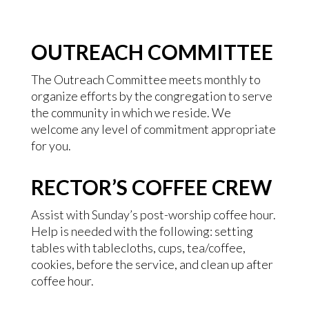
OUTREACH COMMITTEE
The Outreach Committee meets monthly to
organize efforts by the congregation to serve
the community in which we reside. We
welcome any level of commitment appropriate
for you.
RECTOR’S COFFEE CREW
Assist with Sunday’s post-worship coffee hour.
Help is needed with the following: setting
tables with tablecloths, cups, tea/coffee,
cookies, before the service, and clean up after
coffee hour.