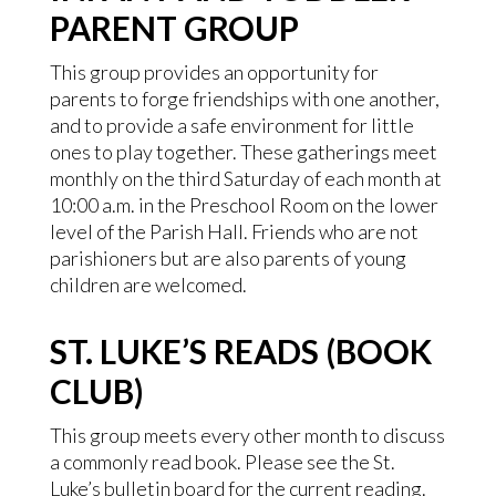
PARENT GROUP
This group provides an opportunity for
parents to forge friendships with one another,
and to provide a safe environment for little
ones to play together. These gatherings meet
monthly on the third Saturday of each month at
10:00 a.m. in the Preschool Room on the lower
level of the Parish Hall. Friends who are not
parishioners but are also parents of young
children are welcomed.
ST. LUKE’S READS (BOOK
CLUB)
This group meets every other month to discuss
a commonly read book. Please see the St.
Luke’s bulletin board for the current reading.