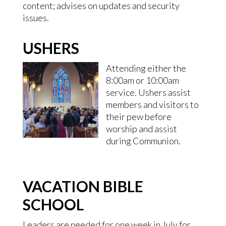
content; advises on updates and security
issues.
USHERS
Attending either the
8:00am or 10:00am
service. Ushers assist
members and visitors to
their pew before
worship and assist
during Communion.
VACATION BIBLE
SCHOOL
Leaders are needed for one week in July for