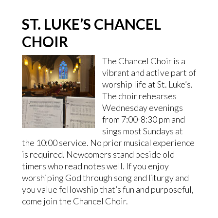
ST. LUKE’S CHANCEL
CHOIR
The Chancel Choir is a
vibrant and active part of
worship life at St. Luke’s.
The choir rehearses
Wednesday evenings
from 7:00-8:30 pm and
sings most Sundays at
the 10:00 service. No prior musical experience
is required. Newcomers stand beside old-
timers who read notes well. If you enjoy
worshiping God through song and liturgy and
you value fellowship that’s fun and purposeful,
come join the Chancel Choir.