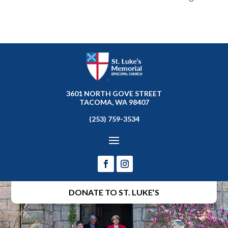
3601 NORTH GOVE STREET
TACOMA, WA 98407
(253) 759-3534
DONATE TO ST. LUKE’S