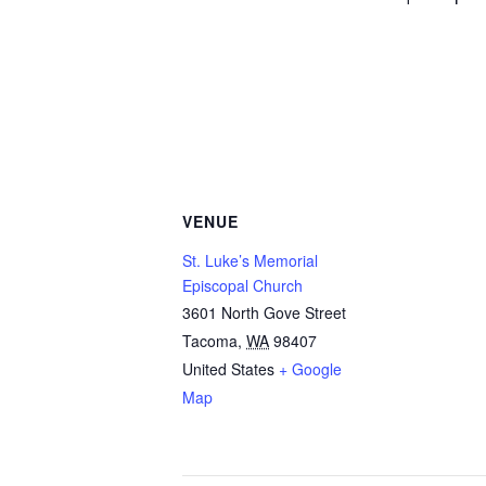
VENUE
St. Luke’s Memorial
Episcopal Church
3601 North Gove Street
Tacoma
,
WA
98407
United States
+ Google
Map