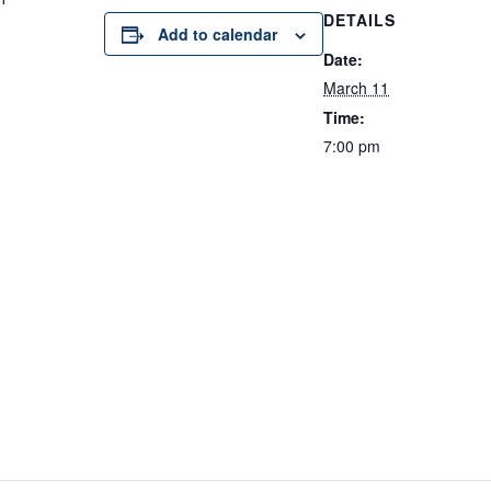
DETAILS
Add to calendar
Date:
March 11
Time:
7:00 pm