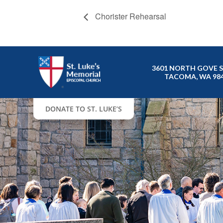
Chorister Rehearsal
3601 NORTH GOVE 
TACOMA, WA 98
DONATE TO ST. LUKE’S