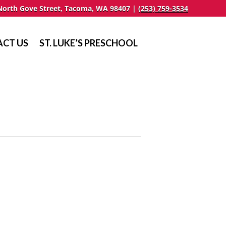
North Gove Street, Tacoma, WA 98407 |
(253) 759-3534
CT US
ST. LUKE’S PRESCHOOL