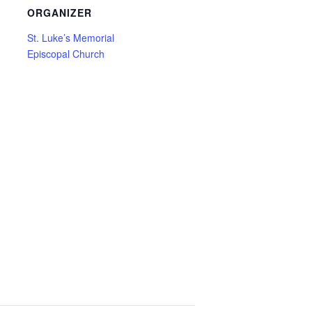
ORGANIZER
St. Luke’s Memorial
Episcopal Church