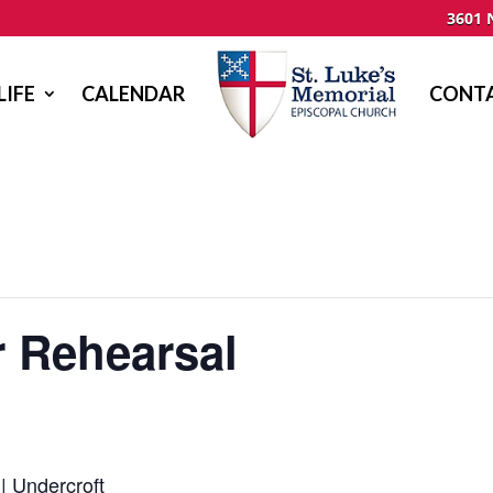
3601 
LIFE
CALENDAR
CONTA
r Rehearsal
| Undercroft