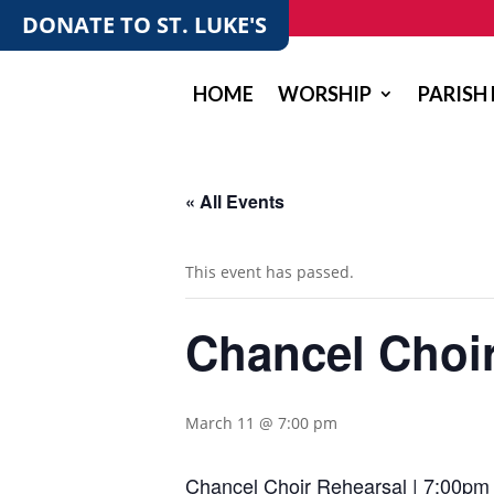
DONATE TO ST. LUKE'S
HOME
WORSHIP
PARISH 
« All Events
This event has passed.
Chancel Choi
March 11 @ 7:00 pm
Chancel Choir Rehearsal | 7:00pm 