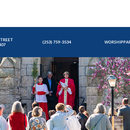
STREET
WORSHIP
PAR
(253) 759-3534
407