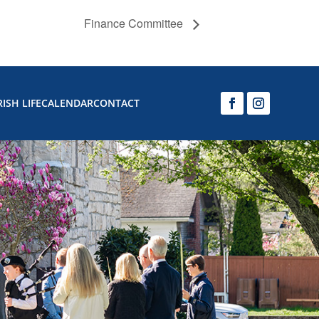
Finance Committee
ISH LIFE
CALENDAR
CONTACT