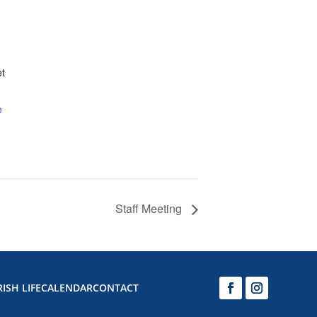
et
e
Staff Meeting
ISH LIFE
CALENDAR
CONTACT