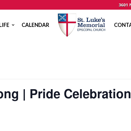
3601 
LIFE
CALENDAR
CONTA
ng | Pride Celebratio