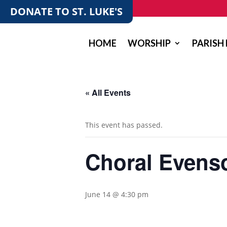
DONATE TO ST. LUKE'S
HOME
WORSHIP
PARISH 
« All Events
This event has passed.
Choral Evenso
June 14 @ 4:30 pm