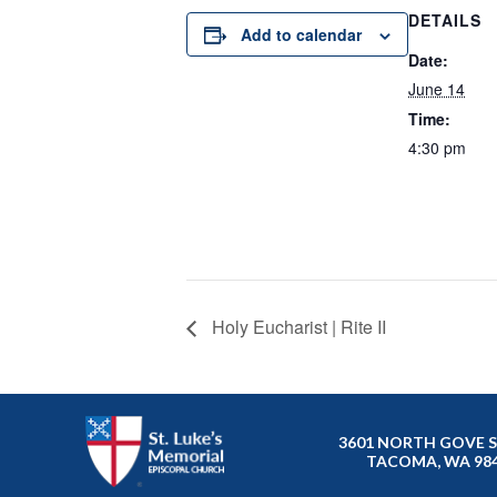
DETAILS
Add to calendar
Date:
June 14
Time:
4:30 pm
Holy Eucharist | Rite II
3601 NORTH GOVE 
TACOMA, WA 98