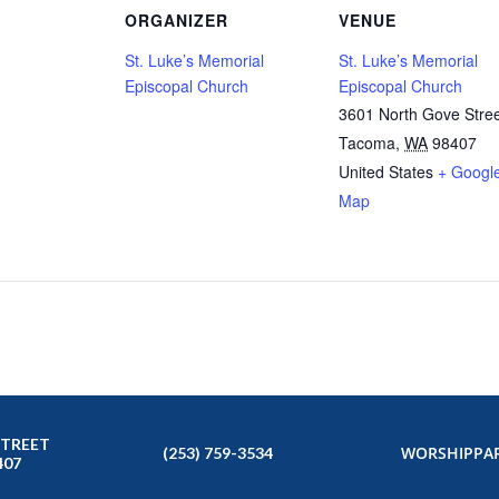
ORGANIZER
VENUE
St. Luke’s Memorial
St. Luke’s Memorial
Episcopal Church
Episcopal Church
3601 North Gove Stre
Tacoma
,
WA
98407
United States
+ Googl
Map
STREET
WORSHIP
PAR
(253) 759-3534
407