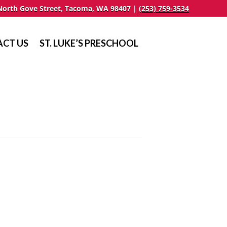
North Gove Street, Tacoma, WA 98407 |
(253) 759-3534
CT US
ST. LUKE’S PRESCHOOL
n