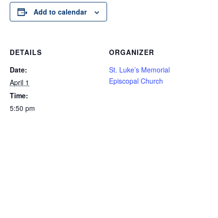
Add to calendar
DETAILS
ORGANIZER
Date:
St. Luke’s Memorial
Episcopal Church
April 1
Time:
5:50 pm