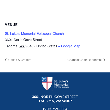
VENUE
St. Luke’s Memorial Episcopal Church
3601 North Gove Street
Tacoma
,
WA
98407
United States
+ Google Map
Coffee & Crafters
Chancel Choir Rehearsal
3601 NORTH GOVE STREET
TACOMA, WA 98407
(253) 759-3534