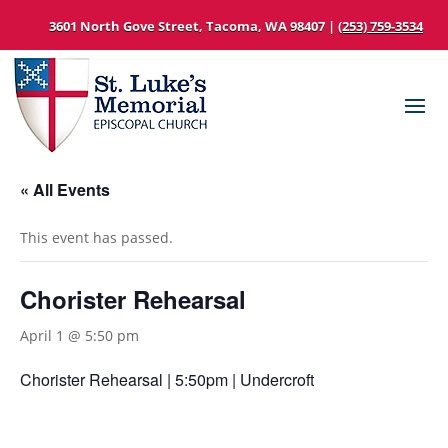
3601 North Gove Street, Tacoma, WA 98407 |
(253) 759-3534
« All Events
This event has passed.
Chorister Rehearsal
April 1 @ 5:50 pm
Chorister Rehearsal | 5:50pm | Undercroft