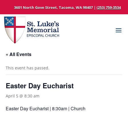
3601 North Gove Street, Tacoma, WA 98407 |
(253) 759-3534
« All Events
This event has passed.
Easter Day Eucharist
April 5 @ 8:30 am
Easter Day Eucharist | 8:30am | Church