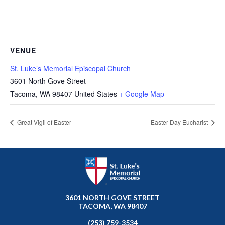
VENUE
St. Luke’s Memorial Episcopal Church
3601 North Gove Street
Tacoma
,
WA
98407
United States
+ Google Map
Great Vigil of Easter
Easter Day Eucharist
3601 NORTH GOVE STREET
TACOMA, WA 98407
(253) 759-3534