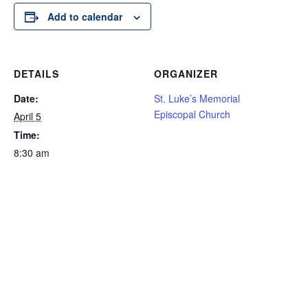
Add to calendar
DETAILS
ORGANIZER
Date:
St. Luke’s Memorial
Episcopal Church
April 5
Time:
8:30 am