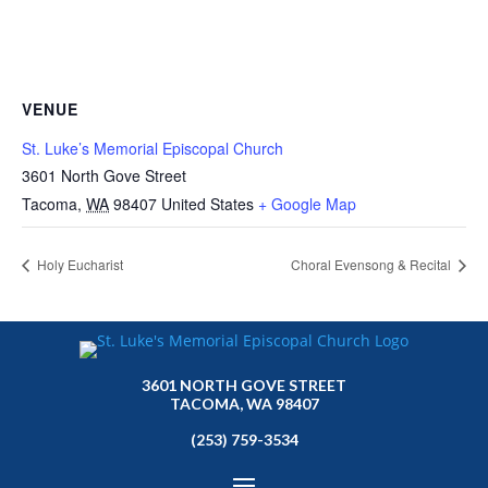
VENUE
St. Luke’s Memorial Episcopal Church
3601 North Gove Street
Tacoma
,
WA
98407
United States
+ Google Map
Holy Eucharist
Choral Evensong & Recital
3601 NORTH GOVE STREET
TACOMA, WA 98407
(253) 759-3534