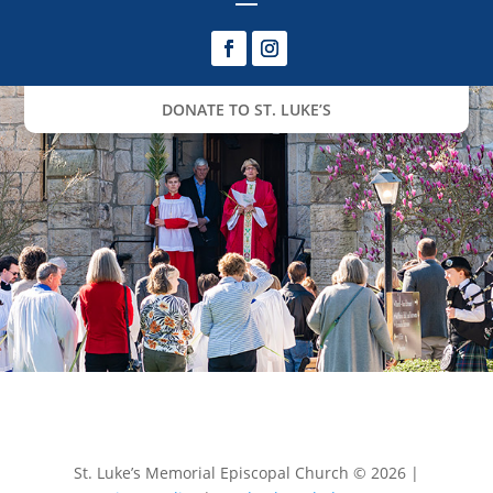
DONATE TO ST. LUKE’S
St. Luke’s Memorial Episcopal Church © 2026 |