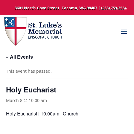
3601 North Gove Street, Tacoma, WA 98407 |
(253) 759-3534
« All Events
This event has passed.
Holy Eucharist
March 8 @ 10:00 am
Holy Eucharist | 10:00am | Church