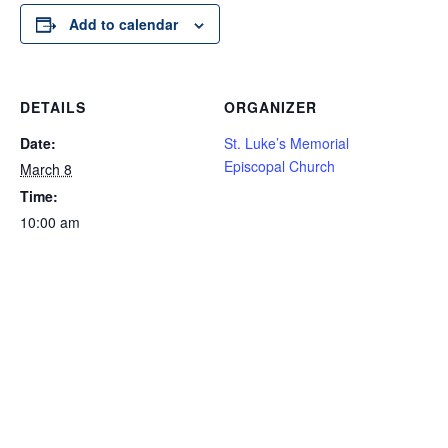
Add to calendar
DETAILS
ORGANIZER
Date:
St. Luke’s Memorial
Episcopal Church
March 8
Time:
10:00 am