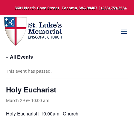
3601 North Gove Street, Tacoma, WA 98407 |
(253) 759-3534
« All Events
This event has passed.
Holy Eucharist
March 29 @ 10:00 am
Holy Eucharist | 10:00am | Church