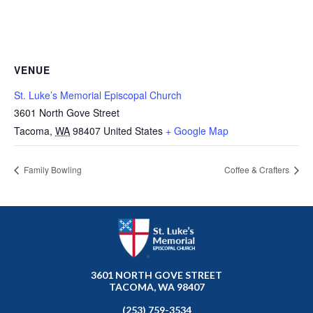
VENUE
St. Luke’s Memorial Episcopal Church
3601 North Gove Street
Tacoma
,
WA
98407
United States
+ Google Map
Family Bowling
Coffee & Crafters
3601 NORTH GOVE STREET
TACOMA, WA 98407
(253) 759-3534