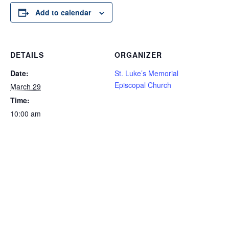
Add to calendar
DETAILS
ORGANIZER
Date:
St. Luke’s Memorial
Episcopal Church
March 29
Time:
10:00 am