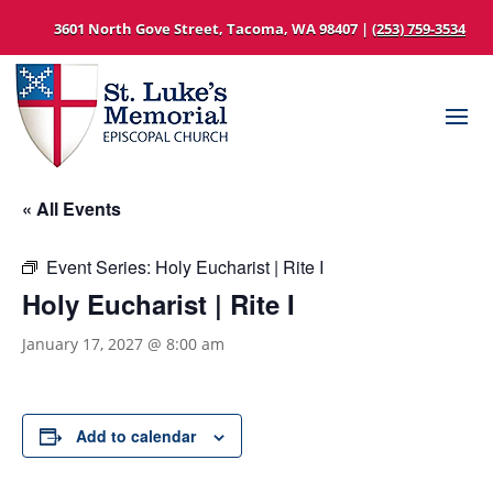
3601 North Gove Street, Tacoma, WA 98407 |
(253) 759-3534
« All Events
Event Series:
Holy Eucharist | Rite I
Holy Eucharist | Rite I
January 17, 2027 @ 8:00 am
Add to calendar