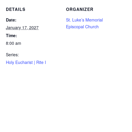
DETAILS
ORGANIZER
Date:
St. Luke’s Memorial
Episcopal Church
January 17, 2027
Time:
8:00 am
Series:
Holy Eucharist | Rite I