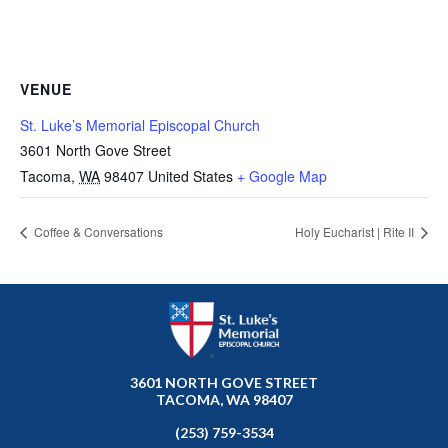
VENUE
St. Luke’s Memorial Episcopal Church
3601 North Gove Street
Tacoma
,
WA
98407
United States
+ Google Map
Coffee & Conversations
Holy Eucharist | Rite II
3601 NORTH GOVE STREET
TACOMA, WA 98407
(253) 759-3534