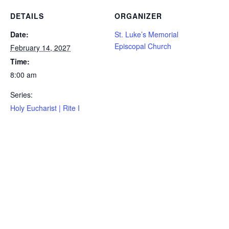
DETAILS
ORGANIZER
Date:
St. Luke’s Memorial
Episcopal Church
February 14, 2027
Time:
8:00 am
Series:
Holy Eucharist | Rite I