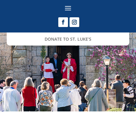
DONATE TO ST. LUKE’S