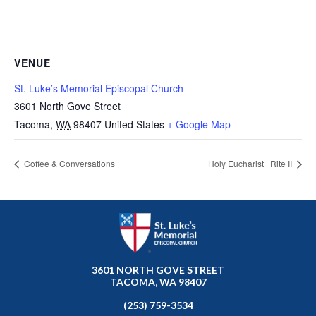
VENUE
St. Luke’s Memorial Episcopal Church
3601 North Gove Street
Tacoma
,
WA
98407
United States
+ Google Map
Coffee & Conversations
Holy Eucharist | Rite II
3601 NORTH GOVE STREET
TACOMA, WA 98407
(253) 759-3534