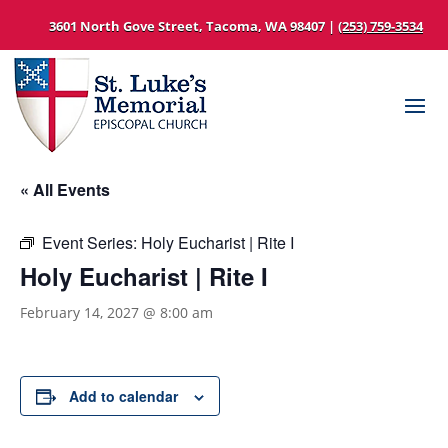
3601 North Gove Street, Tacoma, WA 98407 |
(253) 759-3534
« All Events
Event Series:
Holy Eucharist | Rite I
Holy Eucharist | Rite I
February 14, 2027 @ 8:00 am
Add to calendar