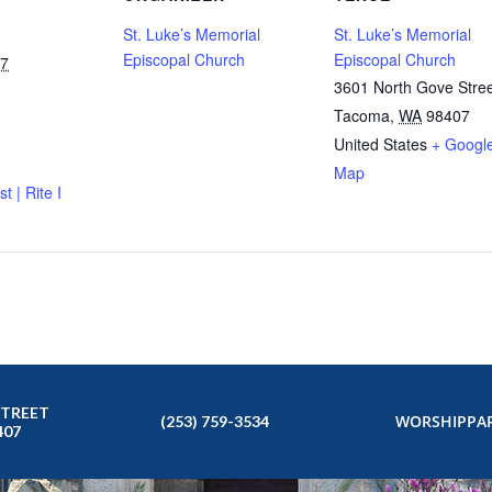
St. Luke’s Memorial
St. Luke’s Memorial
Episcopal Church
Episcopal Church
27
3601 North Gove Stre
Tacoma
,
WA
98407
United States
+ Googl
Map
t | Rite I
STREET
WORSHIP
PAR
(253) 759-3534
407