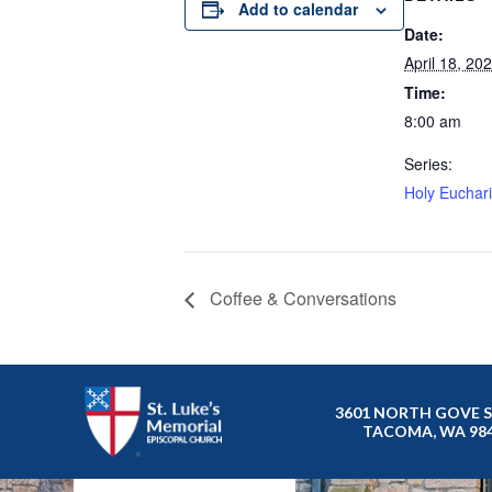
Add to calendar
Date:
April 18, 20
Time:
8:00 am
Series:
Holy Eucharis
Coffee & Conversations
3601 NORTH GOVE 
TACOMA, WA 98