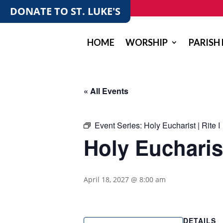
DONATE TO ST. LUKE'S
HOME
WORSHIP
PARISH 
« All Events
Event Series:
Holy Eucharist | Rite I
Holy Eucharist
April 18, 2027 @ 8:00 am
DETAILS