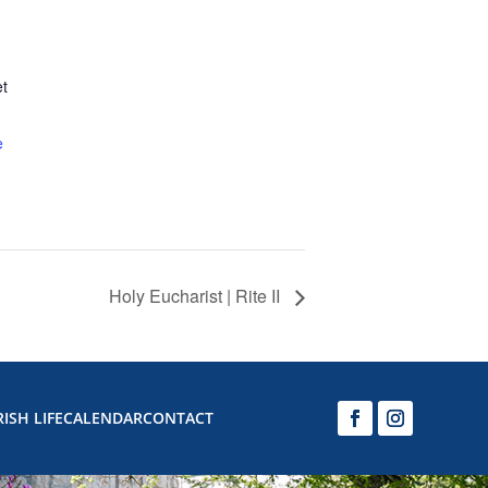
et
e
Holy Eucharist | Rite II
ISH LIFE
CALENDAR
CONTACT