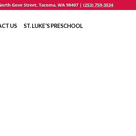
North Gove Street, Tacoma, WA 98407 |
(253) 759-3534
CT US
ST. LUKE’S PRESCHOOL