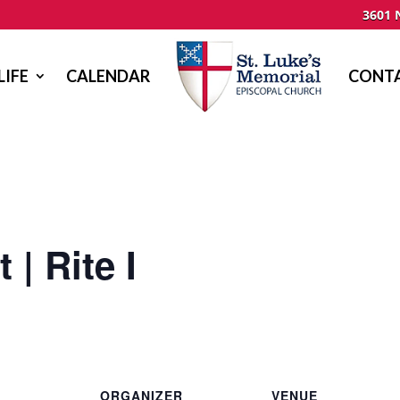
3601 
LIFE
CALENDAR
CONTA
 | Rite I
ORGANIZER
VENUE