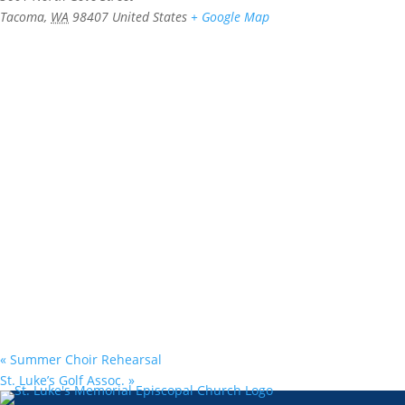
Tacoma
,
WA
98407
United States
+ Google Map
«
Summer Choir Rehearsal
St. Luke’s Golf Assoc.
»