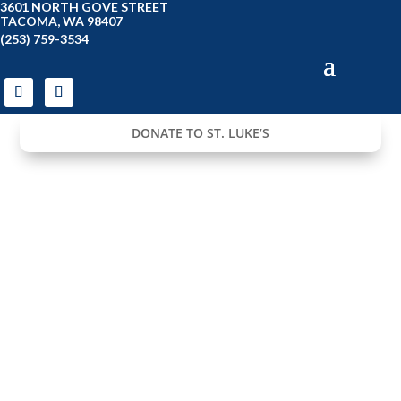
3601 NORTH GOVE STREET
TACOMA, WA 98407
(253) 759-3534
DONATE TO ST. LUKE’S