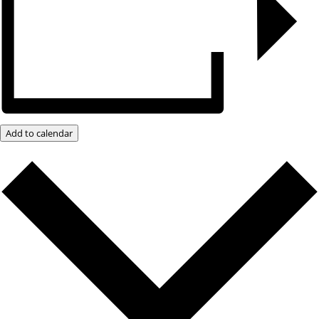
Add to calendar