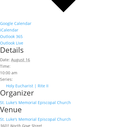
Google Calendar
iCalendar
Outlook 365
Outlook Live
Details
Date:
August 16
Time:
10:00 am
Series:
Holy Eucharist | Rite II
Organizer
St. Luke’s Memorial Episcopal Church
Venue
St. Luke’s Memorial Episcopal Church
3601 North Gove Street