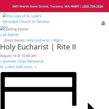
3601 North Gove Street, Tacoma, WA 98407 |
(253) 759-3534
« All Events
Event Series:
Holy Eucharist | Rite II
Holy Eucharist | Rite II
August 16 @ 10:00 am
«
Summer Choir Rehearsal
St. Luke’s Golf Assoc.
»