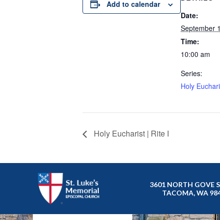
Add to calendar
Date:
September 
Time:
10:00 am
Series:
Holy Eucharis
Holy Eucharist | Rite I
3601 NORTH GOVE 
TACOMA, WA 98