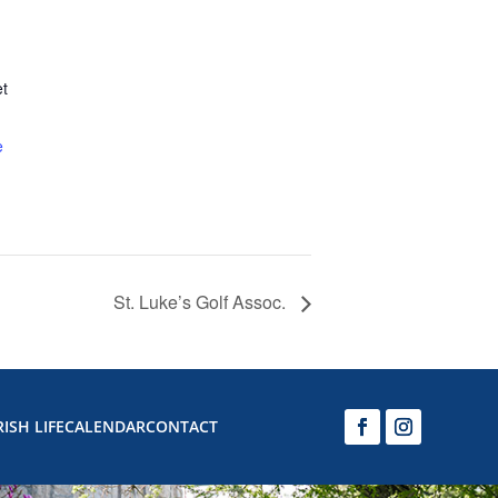
et
e
St. Luke’s Golf Assoc.
ISH LIFE
CALENDAR
CONTACT