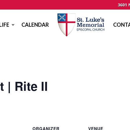
3601 
LIFE
CALENDAR
CONTA
| Rite II
ORGANIZER
VENUE