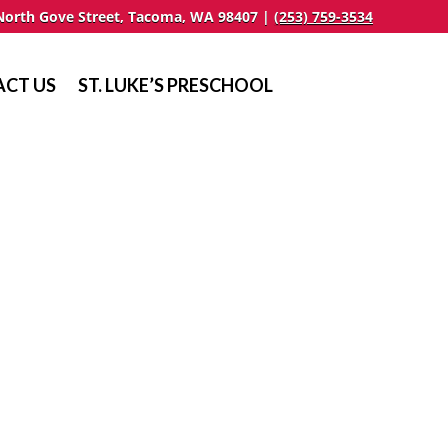
North Gove Street, Tacoma, WA 98407 |
(253) 759-3534
CT US
ST. LUKE’S PRESCHOOL