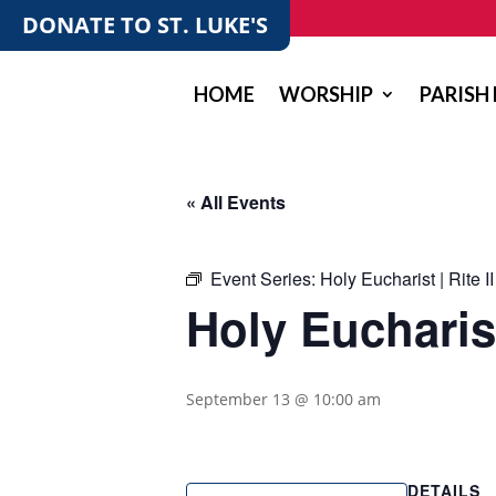
DONATE TO ST. LUKE'S
HOME
WORSHIP
PARISH 
« All Events
Event Series:
Holy Eucharist | Rite II
Holy Eucharist 
September 13 @ 10:00 am
DETAILS