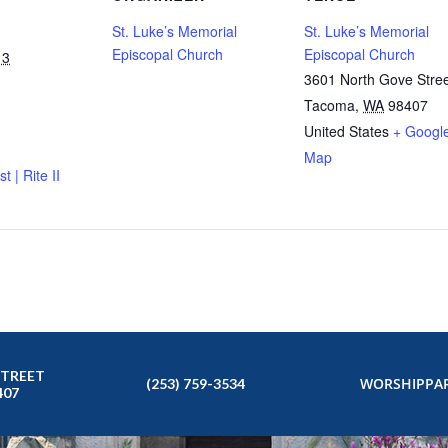
St. Luke’s Memorial
St. Luke’s Memorial
Episcopal Church
Episcopal Church
13
3601 North Gove Stre
Tacoma
,
WA
98407
United States
+ Googl
Map
t | Rite II
STREET
WORSHIP
PAR
(253) 759-3534
407