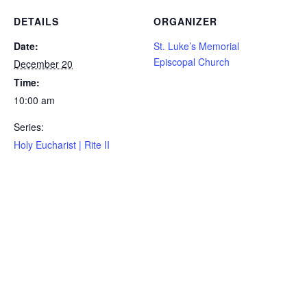
DETAILS
ORGANIZER
Date:
St. Luke’s Memorial
Episcopal Church
December 20
Time:
10:00 am
Series:
Holy Eucharist | Rite II