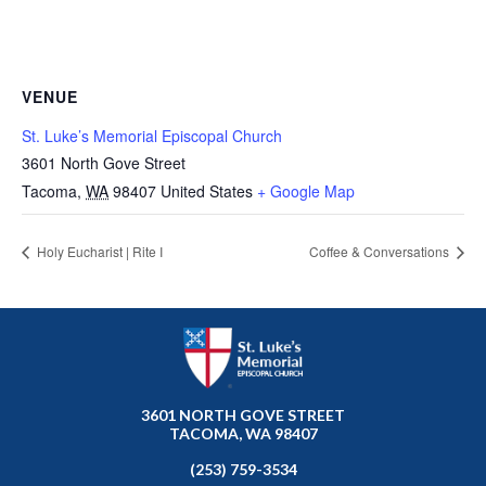
VENUE
St. Luke’s Memorial Episcopal Church
3601 North Gove Street
Tacoma
,
WA
98407
United States
+ Google Map
Holy Eucharist | Rite I
Coffee & Conversations
3601 NORTH GOVE STREET
TACOMA, WA 98407
(253) 759-3534