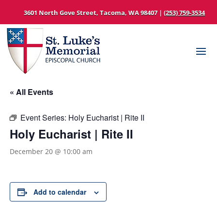
3601 North Gove Street, Tacoma, WA 98407 |
(253) 759-3534
« All Events
Event Series:
Holy Eucharist | Rite II
Holy Eucharist | Rite II
December 20 @ 10:00 am
Add to calendar