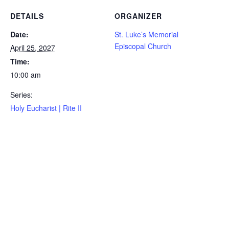
DETAILS
ORGANIZER
Date:
St. Luke’s Memorial
Episcopal Church
April 25, 2027
Time:
10:00 am
Series:
Holy Eucharist | Rite II