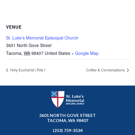
VENUE
St. Luke’s Memorial Episcopal Church
3601 North Gove Street
Tacoma
,
WA
98407
United States
+ Google Map
Holy Eucharist | Rite I
Coffee & Conversations
3601 NORTH GOVE STREET
TACOMA, WA 98407
(253) 759-3534