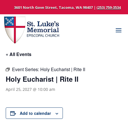
3601 North Gove Street, Tacoma, WA 98407 |
(253) 759-3534
« All Events
Event Series:
Holy Eucharist | Rite II
Holy Eucharist | Rite II
April 25, 2027 @ 10:00 am
Add to calendar