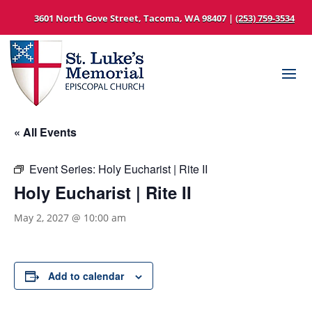
3601 North Gove Street, Tacoma, WA 98407 |
(253) 759-3534
« All Events
Event Series:
Holy Eucharist | Rite II
Holy Eucharist | Rite II
May 2, 2027 @ 10:00 am
Add to calendar