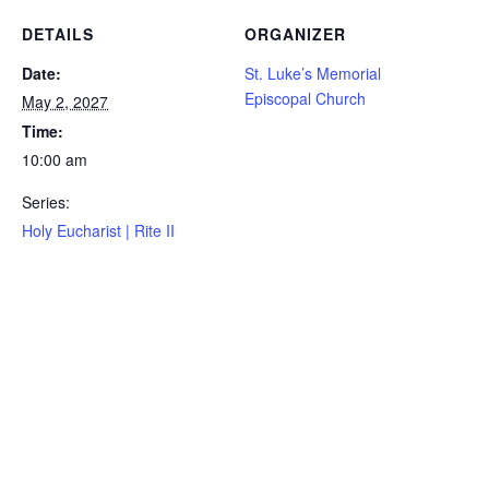
DETAILS
ORGANIZER
Date:
St. Luke’s Memorial
Episcopal Church
May 2, 2027
Time:
10:00 am
Series:
Holy Eucharist | Rite II