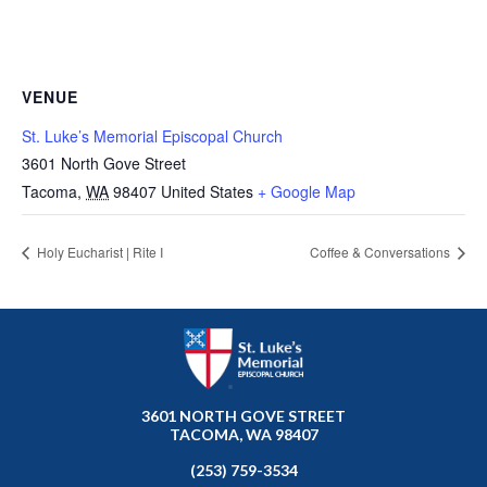
VENUE
St. Luke’s Memorial Episcopal Church
3601 North Gove Street
Tacoma
,
WA
98407
United States
+ Google Map
Holy Eucharist | Rite I
Coffee & Conversations
3601 NORTH GOVE STREET
TACOMA, WA 98407
(253) 759-3534