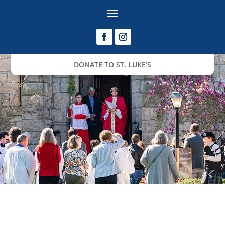
DONATE TO ST. LUKE’S