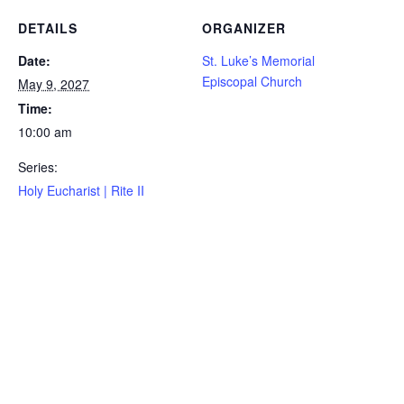
DETAILS
ORGANIZER
Date:
St. Luke’s Memorial
Episcopal Church
May 9, 2027
Time:
10:00 am
Series:
Holy Eucharist | Rite II