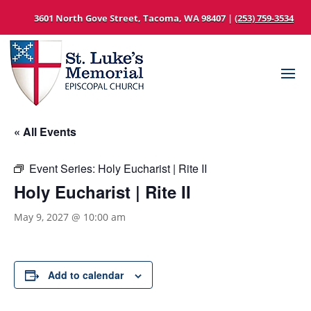
3601 North Gove Street, Tacoma, WA 98407 |
(253) 759-3534
« All Events
Event Series:
Holy Eucharist | Rite II
Holy Eucharist | Rite II
May 9, 2027 @ 10:00 am
Add to calendar