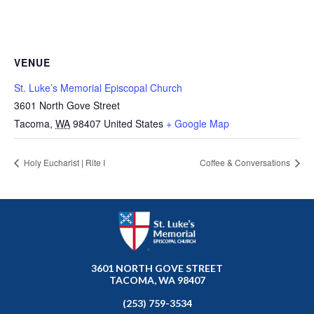
VENUE
St. Luke’s Memorial Episcopal Church
3601 North Gove Street
Tacoma
,
WA
98407
United States
+ Google Map
Holy Eucharist | Rite I
Coffee & Conversations
3601 NORTH GOVE STREET
TACOMA, WA 98407
(253) 759-3534