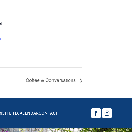
et
e
Coffee & Conversations
ISH LIFE
CALENDAR
CONTACT