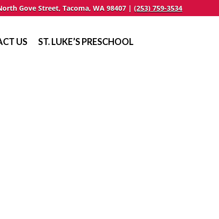
North Gove Street, Tacoma, WA 98407 |
(253) 759-3534
CT US
ST. LUKE’S PRESCHOOL