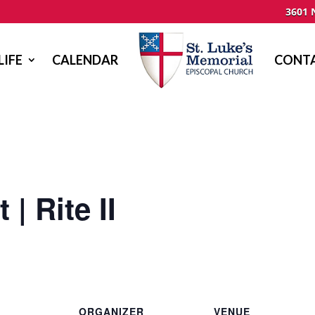
3601 
LIFE
CALENDAR
CONTA
| Rite II
ORGANIZER
VENUE