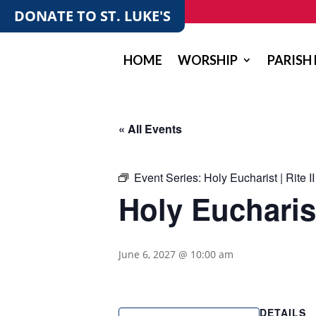
DONATE TO ST. LUKE'S
HOME
WORSHIP
PARISH 
« All Events
Event Series:
Holy Eucharist | Rite II
Holy Eucharist 
June 6, 2027 @ 10:00 am
DETAILS