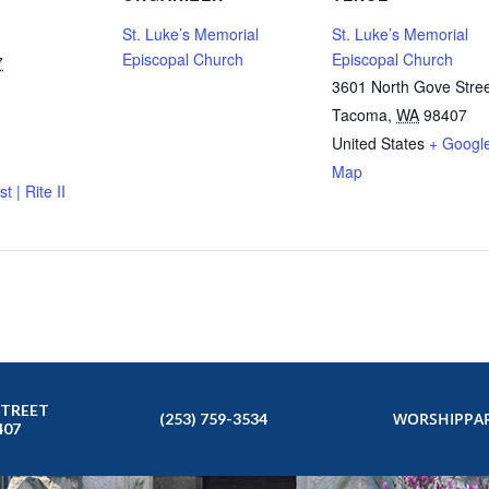
St. Luke’s Memorial
St. Luke’s Memorial
Episcopal Church
Episcopal Church
7
3601 North Gove Stre
Tacoma
,
WA
98407
United States
+ Googl
Map
t | Rite II
STREET
WORSHIP
PAR
(253) 759-3534
407