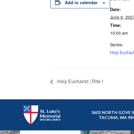
Add to calendar
Date:
June 6, 202
Time:
10:00 am
Series:
Holy Eucharis
Holy Eucharist | Rite I
3601 NORTH GOVE 
TACOMA, WA 98