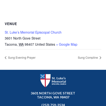
VENUE
St. Luke’s Memorial Episcopal Church
3601 North Gove Street
Tacoma
,
WA
98407
United States
+ Google Map
Sung Evening Prayer
Sung Compline
3601 NORTH GOVE STREET
TACOMA, WA 98407
(253) 759-3534