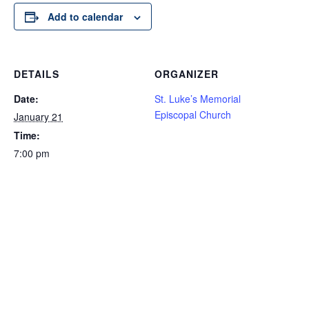
Add to calendar
DETAILS
ORGANIZER
Date:
St. Luke’s Memorial
Episcopal Church
January 21
Time:
7:00 pm