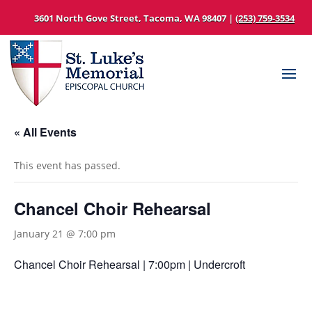
3601 North Gove Street, Tacoma, WA 98407 |
(253) 759-3534
« All Events
This event has passed.
Chancel Choir Rehearsal
January 21 @ 7:00 pm
Chancel Choir Rehearsal | 7:00pm | Undercroft