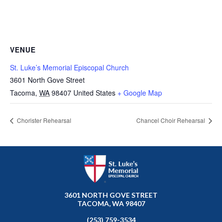
VENUE
St. Luke’s Memorial Episcopal Church
3601 North Gove Street
Tacoma
,
WA
98407
United States
+ Google Map
Chorister Rehearsal
Chancel Choir Rehearsal
3601 NORTH GOVE STREET
TACOMA, WA 98407
(253) 759-3534