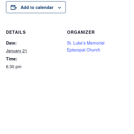
Add to calendar
DETAILS
ORGANIZER
Date:
St. Luke’s Memorial
Episcopal Church
January 21
Time:
6:30 pm