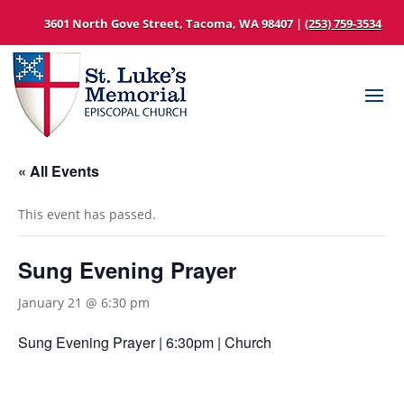
3601 North Gove Street, Tacoma, WA 98407 |
(253) 759-3534
« All Events
This event has passed.
Sung Evening Prayer
January 21 @ 6:30 pm
Sung Evening Prayer | 6:30pm | Church