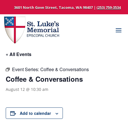
3601 North Gove Street, Tacoma, WA 98407 |
(253) 759-3534
« All Events
Event Series:
Coffee & Conversations
Coffee & Conversations
August 12 @ 10:30 am
Add to calendar