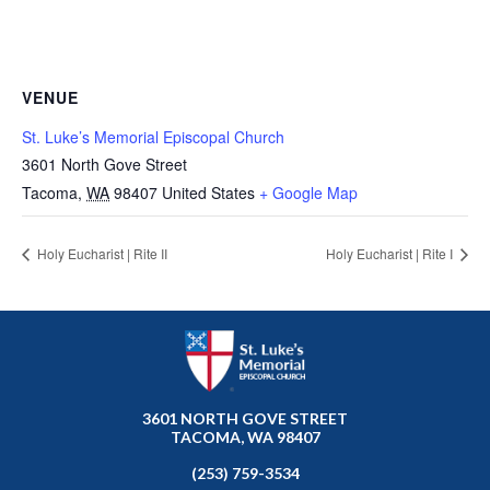
VENUE
St. Luke’s Memorial Episcopal Church
3601 North Gove Street
Tacoma
,
WA
98407
United States
+ Google Map
Holy Eucharist | Rite II
Holy Eucharist | Rite I
3601 NORTH GOVE STREET
TACOMA, WA 98407
(253) 759-3534