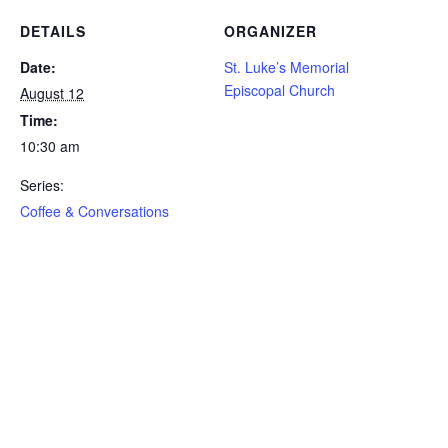
DETAILS
ORGANIZER
Date:
St. Luke’s Memorial
Episcopal Church
August 12
Time:
10:30 am
Series:
Coffee & Conversations