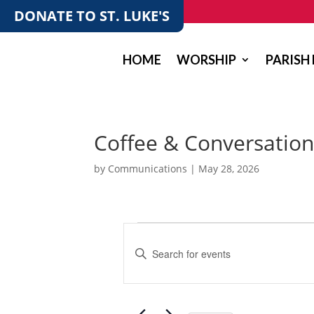
DONATE TO ST. LUKE'S
HOME
WORSHIP
PARISH 
Coffee & Conversation
by
Communications
|
May 28, 2026
Events
E
v
E
e
n
t
n
e
t
r