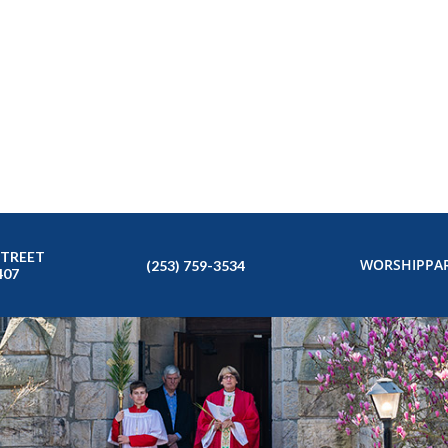
STREET
WORSHIP
PAR
(253) 759-3534
407