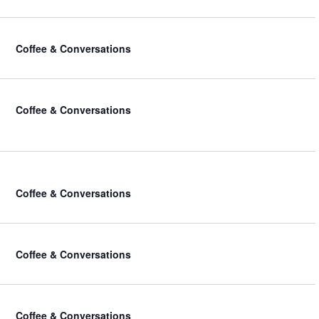
Coffee & Conversations
Coffee & Conversations
Coffee & Conversations
Coffee & Conversations
Coffee & Conversations