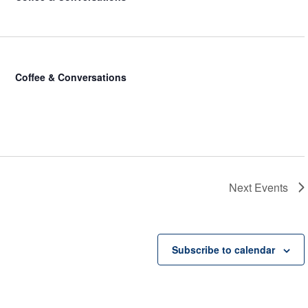
Coffee & Conversations
Next
Events
Subscribe to calendar