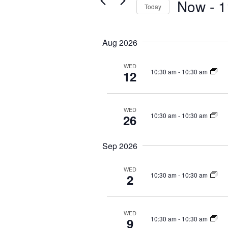
Now
 - 
1
s
Today
K
S
S
e
e
e
y
Aug 2026
a
l
w
r
e
o
WED
c
c
r
10:30 am
-
10:30 am
12
t
d
h
d
.
a
a
S
n
WED
t
e
10:30 am
-
10:30 am
26
d
e
a
V
.
r
Sep 2026
i
c
e
h
WED
f
w
10:30 am
-
10:30 am
2
o
s
r
N
E
WED
a
10:30 am
-
10:30 am
9
v