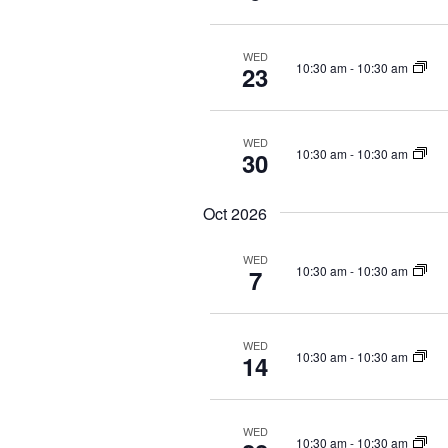
v
e
i
n
g
t
WED
10:30 am
-
10:30 am
23
a
s
b
t
y
i
WED
K
10:30 am
-
10:30 am
o
30
e
n
y
Oct 2026
w
o
WED
r
10:30 am
-
10:30 am
7
d
.
WED
10:30 am
-
10:30 am
14
WED
10:30 am
-
10:30 am