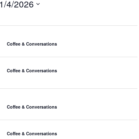
1/4/2026
i
e
w
s
N
a
v
Coffee & Conversations
i
g
a
Coffee & Conversations
t
i
o
n
Coffee & Conversations
Coffee & Conversations