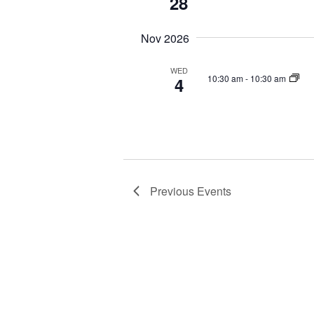
28
Nov 2026
WED
10:30 am
-
10:30 am
4
Previous
Events