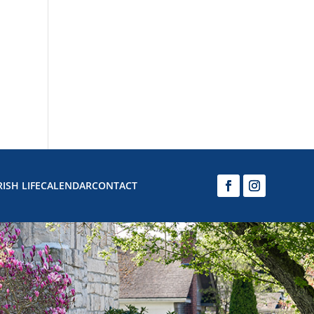
ISH LIFE
CALENDAR
CONTACT