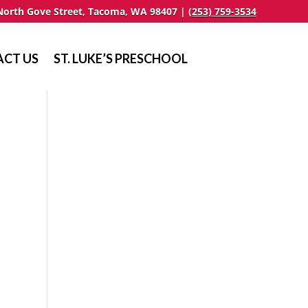
North Gove Street, Tacoma, WA 98407 |
(253) 759-3534
CT US
ST. LUKE’S PRESCHOOL