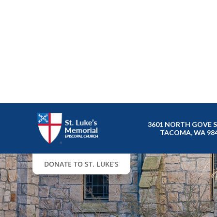
3601 NORTH GOVE 
TACOMA, WA 98
DONATE TO ST. LUKE’S