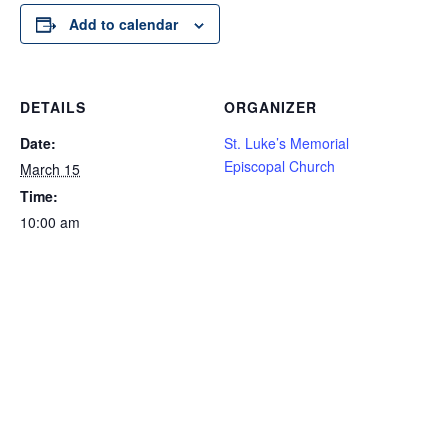
Add to calendar
DETAILS
ORGANIZER
Date:
St. Luke’s Memorial
Episcopal Church
March 15
Time:
10:00 am