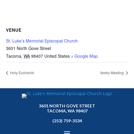
VENUE
St. Luke’s Memorial Episcopal Church
3601 North Gove Street
Tacoma
,
WA
98407
United States
+ Google Map
Holy Eucharist
Vestry Meeting
3601 NORTH GOVE STREET
TACOMA, WA 98407
(253) 759-3534