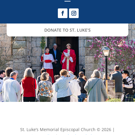
DONATE TO ST. LUKE’S
St. Luke’s Memorial Episcopal Church © 2026 |