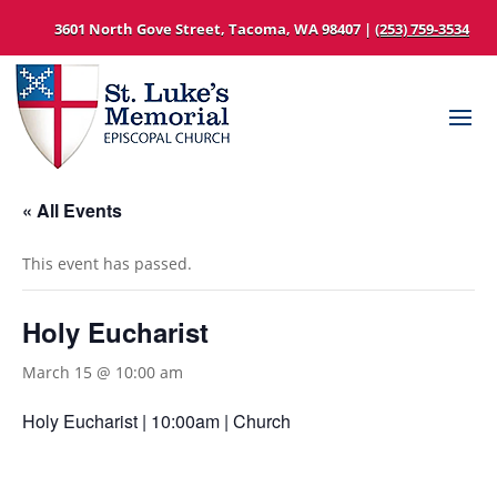
3601 North Gove Street, Tacoma, WA 98407 |
(253) 759-3534
« All Events
This event has passed.
Holy Eucharist
March 15 @ 10:00 am
Holy Eucharist | 10:00am | Church