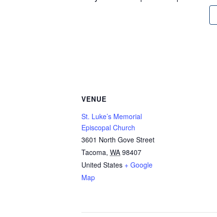
VENUE
St. Luke’s Memorial
Episcopal Church
3601 North Gove Street
Tacoma
,
WA
98407
United States
+ Google
Map