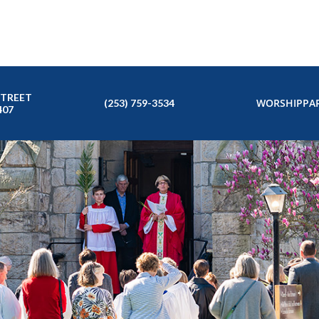
STREET
WORSHIP
PAR
(253) 759-3534
407