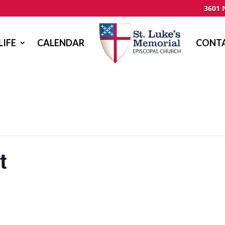
3601 
LIFE
CALENDAR
CONTA
t