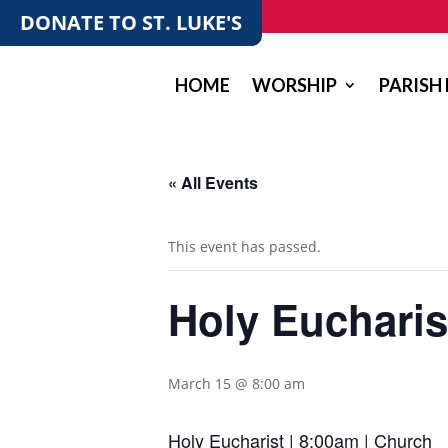
DONATE TO ST. LUKE'S
HOME
WORSHIP
PARISH 
« All Events
This event has passed.
Holy Eucharis
March 15 @ 8:00 am
Holy Eucharist | 8:00am | Church