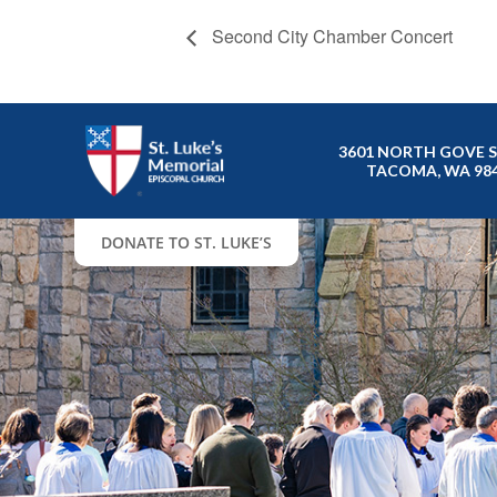
Second City Chamber Concert
3601 NORTH GOVE 
TACOMA, WA 98
DONATE TO ST. LUKE’S