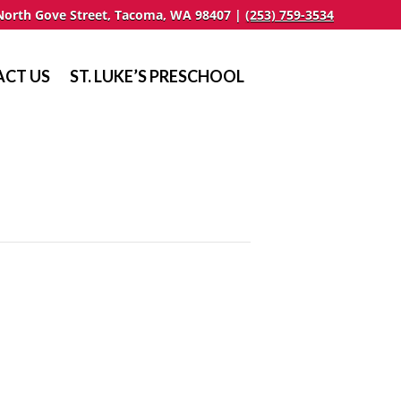
North Gove Street, Tacoma, WA 98407 |
(253) 759-3534
CT US
ST. LUKE’S PRESCHOOL