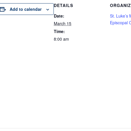
DETAILS
ORGANI
Add to calendar
Date:
St. Luke’s
Episcopal 
March 15
Time:
8:00 am