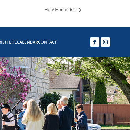
Holy Eucharist
ISH LIFE
CALENDAR
CONTACT