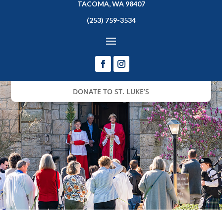
TACOMA, WA 98407
(253) 759-3534
DONATE TO ST. LUKE’S