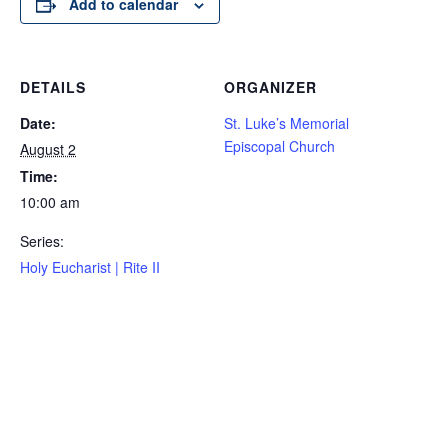
Add to calendar
DETAILS
ORGANIZER
Date:
St. Luke’s Memorial
Episcopal Church
August 2
Time:
10:00 am
Series:
Holy Eucharist | Rite II