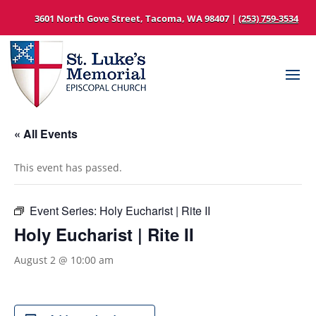
3601 North Gove Street, Tacoma, WA 98407 |
(253) 759-3534
« All Events
This event has passed.
Event Series:
Holy Eucharist | Rite II
Holy Eucharist | Rite II
August 2 @ 10:00 am