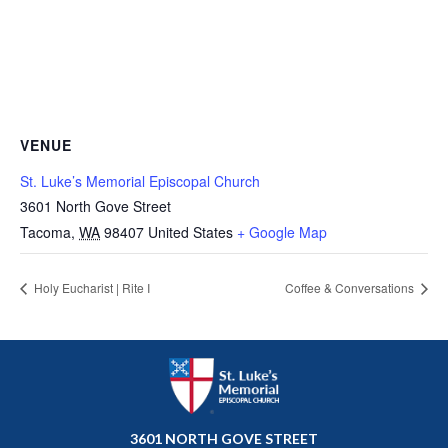
VENUE
St. Luke’s Memorial Episcopal Church
3601 North Gove Street
Tacoma
,
WA
98407
United States
+ Google Map
Holy Eucharist | Rite I
Coffee & Conversations
3601 NORTH GOVE STREET