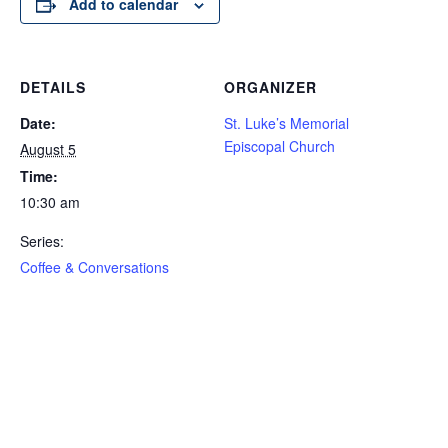
Add to calendar
DETAILS
ORGANIZER
Date:
St. Luke’s Memorial
Episcopal Church
August 5
Time:
10:30 am
Series:
Coffee & Conversations