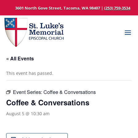
3601 North Gove Street, Tacoma, WA 98407 |
(253) 759-3534
« All Events
This event has passed.
Event Series:
Coffee & Conversations
Coffee & Conversations
August 5 @ 10:30 am