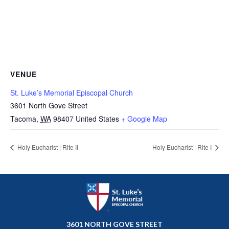
VENUE
St. Luke’s Memorial Episcopal Church
3601 North Gove Street
Tacoma
,
WA
98407
United States
+ Google Map
Holy Eucharist | Rite II
Holy Eucharist | Rite I
3601 NORTH GOVE STREET