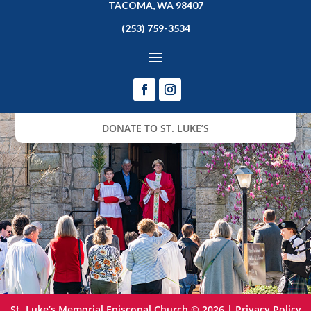
TACOMA, WA 98407
(253) 759-3534
DONATE TO ST. LUKE’S
St. Luke’s Memorial Episcopal Church © 2026 |
Privacy Policy