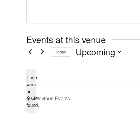
Events at this venue
Upcoming
Today
Select
date.
There
were
no
Notice
Previous
Events
results
found.