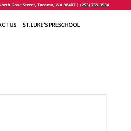
North Gove Street, Tacoma, WA 98407 |
(253) 759-3534
CT US
ST. LUKE’S PRESCHOOL