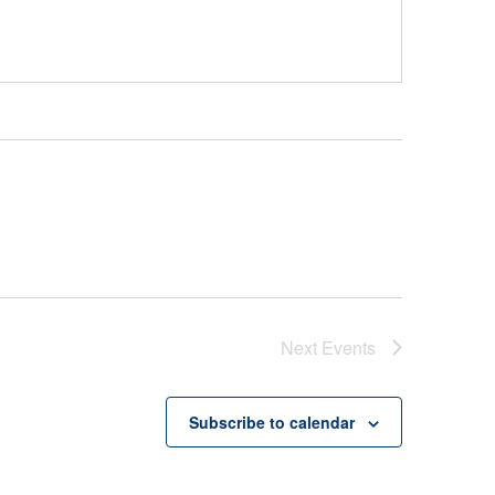
Next
Events
Subscribe to calendar