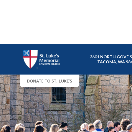
3601 NORTH GOVE 
TACOMA, WA 98
DONATE TO ST. LUKE’S