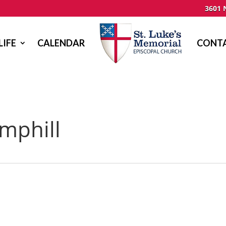
3601 
LIFE
CALENDAR
CONTA
mphill