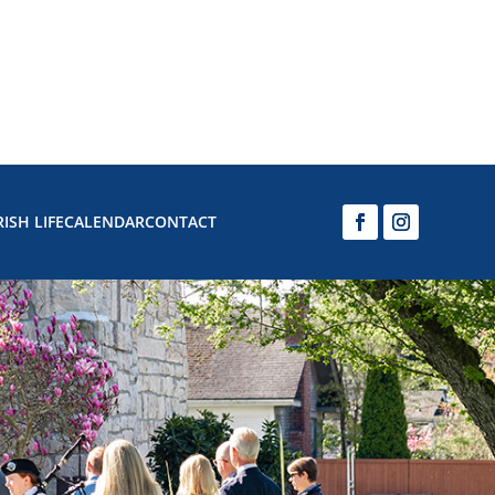
ISH LIFE
CALENDAR
CONTACT