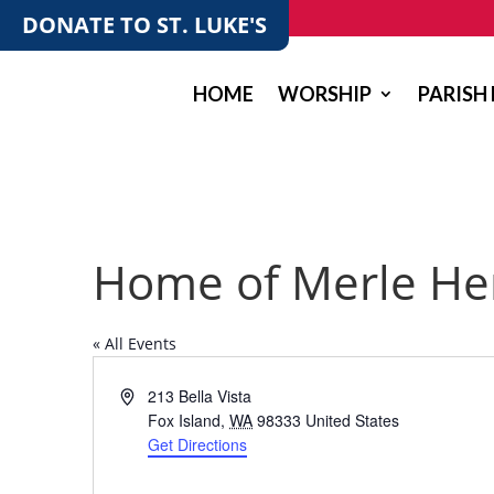
DONATE TO ST. LUKE'S
HOME
WORSHIP
PARISH 
Home of Merle He
« All Events
Address
213 Bella Vista
Fox Island
,
WA
98333
United States
Get Directions