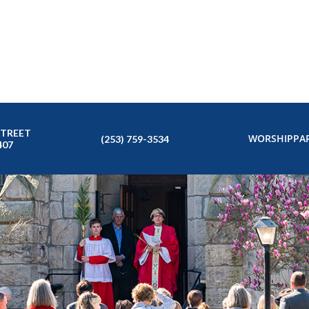
STREET
WORSHIP
PAR
(253) 759-3534
407