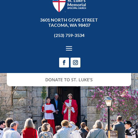
3601 NORTH GOVE STREET
TACOMA, WA 98407
(253) 759-3534
DONATE TO ST. LUKE’S