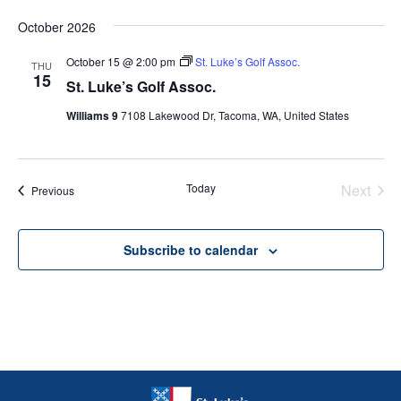
October 2026
October 15 @ 2:00 pm
St. Luke’s Golf Assoc.
THU
15
St. Luke’s Golf Assoc.
Williams 9
7108 Lakewood Dr, Tacoma, WA, United States
Today
Next
Events
Previous
Events
Subscribe to calendar