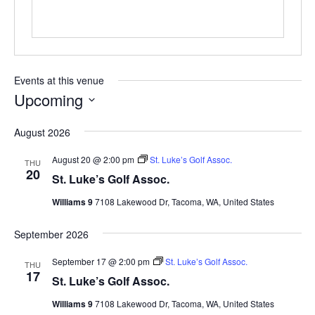
Events at this venue
Upcoming
Select
August 2026
date.
August 20 @ 2:00 pm
St. Luke’s Golf Assoc.
THU
20
St. Luke’s Golf Assoc.
Williams 9
7108 Lakewood Dr, Tacoma, WA, United States
September 2026
September 17 @ 2:00 pm
St. Luke’s Golf Assoc.
THU
17
St. Luke’s Golf Assoc.
Williams 9
7108 Lakewood Dr, Tacoma, WA, United States