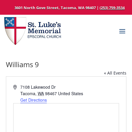
3601 North Gove Street, Tacoma, WA 98407 |
(253) 759-3534
Williams 9
« All Events
Address
7108 Lakewood Dr
Tacoma
,
WA
98467
United States
Get Directions