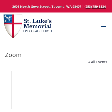
3601 North Gove Street, Tacoma, WA 98407 |
(253) 759-3534
Zoom
« All Events