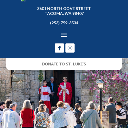
3601 NORTH GOVE STREET
TACOMA, WA 98407
(253) 759-3534
DONATE TO ST. LUKE’S